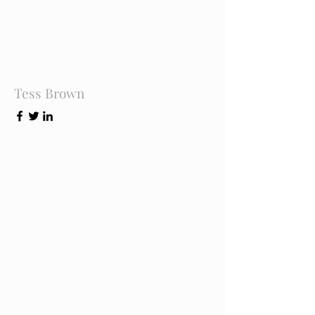
Tess Brown
Office Manager