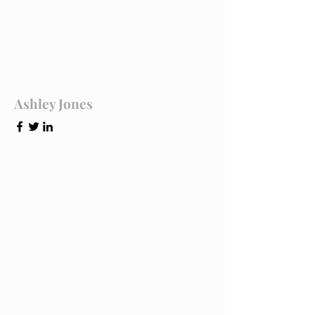
Ashley Jones
Tech Lead