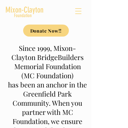
Mixon-Clayton
Foundation
Donate Now!!
Since 1999, Mixon-
Clayton BridgeBuilders
Memorial Foundation
(MC Foundation)
has been an anchor in the
Greenfield Park
Community. When you
partner with MC
Foundation, we ensure