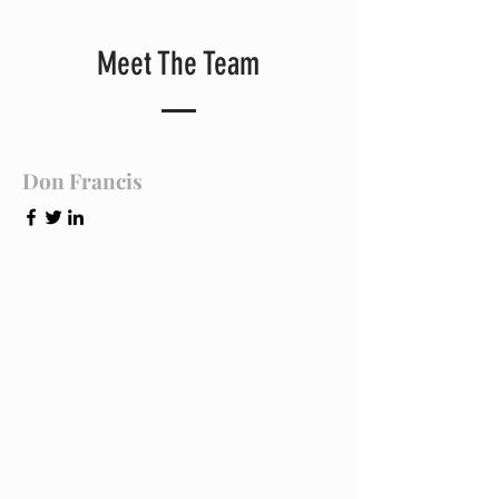
Meet The Team
Don Francis
Founder & CEO