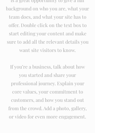
is a great opportunity to give a full
background on who you are, what your
team does, and what your site has to
offer. Double click on the text box to
start editing your content and make
sure to add all the relevant details you
want site visitors to know.
If you’re a business, talk about how
you started and share your
professional journey. Explain your
core values, your commitment to
customers, and how you stand out
from the crowd. Add a photo, gallery,
or video for even more engagement.