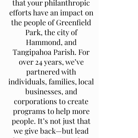
that your philanthropic
efforts have an impact on
the people of Greenfield
Park, the city of
Hammond, and
Tangipahoa Parish. For
over 24 years, we’ve
partnered with
individuals, families, local
businesses, and
corporations to create
programs to help more
people. It’s not just that
we give back—but lead