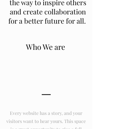
the way to inspire others
and create collaboration
for a better future for all.
Who We are
Our Story
Every website has a story, and your
visitors want to hear yours. This space